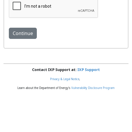
Contact IXP Support at:
IXP Support
Privacy & Legal Notice
,
Learn about the Department of Energy's
Vulnerability Disclosure Program