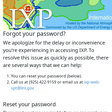
Forgot your password?
We apologize for the delay or inconvenience
you're experiencing in accessing IXP. To
resolve this issue as quickly as possible, there
are several ways that we can help:
You can reset your password (below).
Call us at (925) 422-9159 or email us at
ixp-web-
spt@llnl.gov
Reset your password