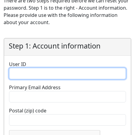
There are two steps required before we can reset your
password. Step 1 is to the right - Account information.
Please provide use with the following information
about your account.
Step 1: Account information
User ID
Primary Email Address
Postal (zip) code